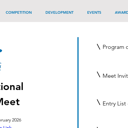
COMPETITION
DEVELOPMENT
EVENTS
AWAR
Program o
Meet Invi
ional
Meet
Entry List
ruary 2026
 Link