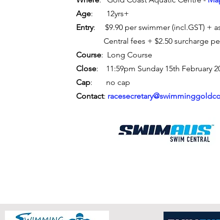
Age
: 12yrs+
Entry
: $9.90 per swimmer (incl.GST) +
a
Central fees + $2.50 surcharge pe
Course
: Long Course
Close
: 11:59pm Sunday 15th February 2
Cap
: no cap
Contact
:
racesecretary@swimminggoldco