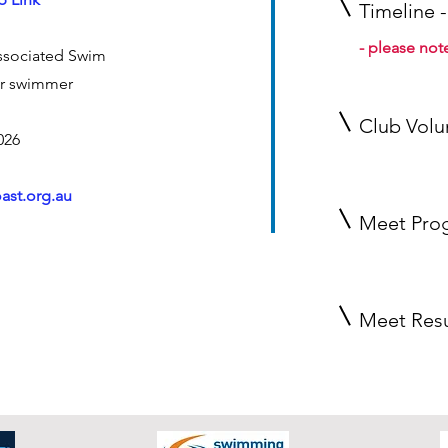
Timeline -
- please not
ssociated
Swim
r swimmer
Club Volu
026
ast.org.au
Meet Pro
Meet Resu