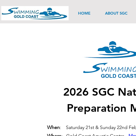
HOME
ABOUT SGC
2026 SGC Nat
Preparation 
When
: Saturday 21st & Sunday 22nd Feb
Where
: Gold Coast Aquatic Centre -
Map