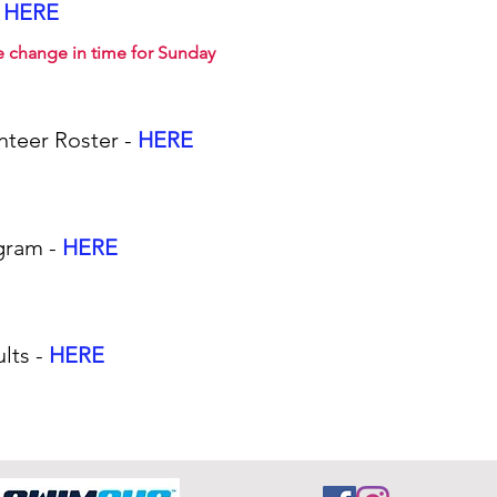
HERE
e change in time for Sunday
nteer Roster -
HERE
gram -
HERE
lts -
HERE