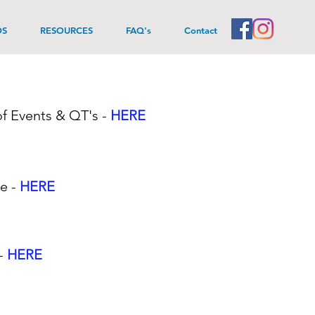
DS
RESOURCES
FAQ's
Contact
f Events & QT's
-
HERE
te -
HERE
 -
HERE