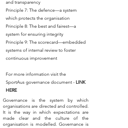
and transparency
Principle 7: The defence—a system
which protects the organisation
Principle 8: The best and fairest—a
system for ensuring integrity
Principle 9: The scorecard—embedded
systems of internal review to foster
continuous improvement
For more information visit the
SportAus governance document -
LINK
HERE
Governance is the system by which
organisations are directed and controlled.
It is the way in which expectations are
made clear and the culture of the
organisation is modelled. Governance is