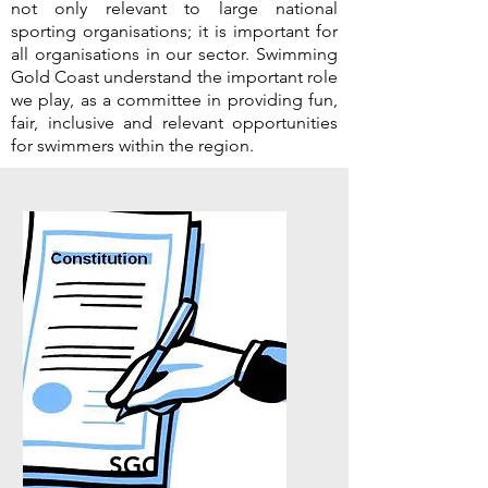
not only relevant to large national
sporting organisations; it is important for
all organisations in our sector. Swimming
Gold Coast understand the important role
we play, as a committee in providing fun,
fair, inclusive and relevant opportunities
for swimmers within the region.
SGC