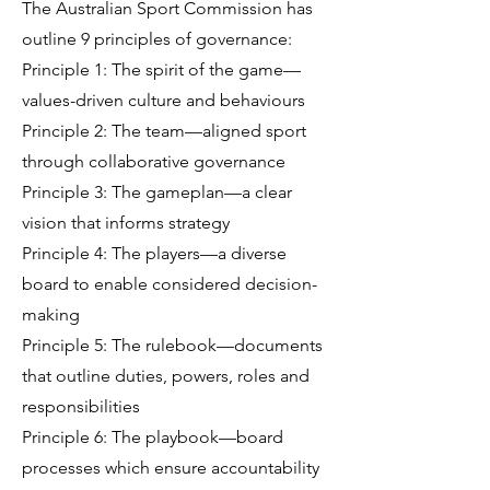
The Australian Sport Commission has
outline 9 principles of governance:
Principle 1: The spirit of the game—
values-driven culture and behaviours
Principle 2: The team—aligned sport
through collaborative governance
Principle 3: The gameplan—a clear
vision that informs strategy
Principle 4: The players—a diverse
board to enable considered decision-
making
Principle 5: The rulebook—documents
that outline duties, powers, roles and
responsibilities
Principle 6: The playbook—board
processes which ensure accountability