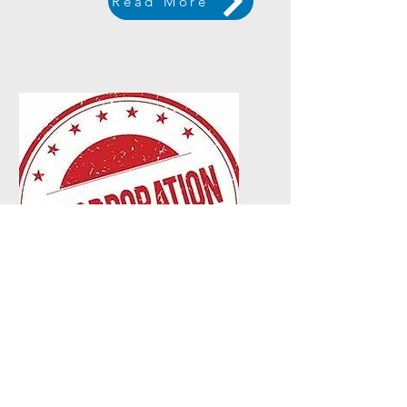
Read More
Cert. of
Incorporation
Read More