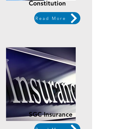
Constitution
Read More
SGC Insurance