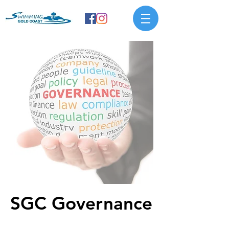
SGC Governance