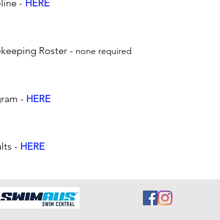
line -
HERE
ekeeping Roster -
none required
gram -
HERE
lts -
HERE