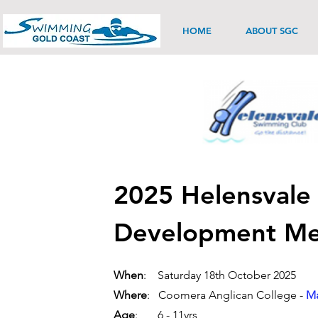
HOME
ABOUT SGC
2025 Helensvale
Development Me
When
: Saturday 18th October 2025
Where
: Coomera Anglican College -
Ma
Age
: 6 - 11yrs