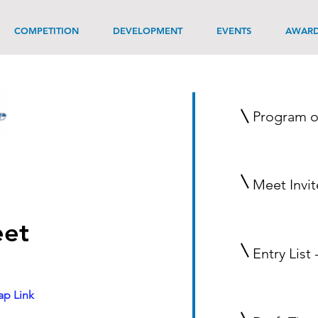
COMPETITION
DEVELOPMENT
EVENTS
AWAR
Program o
Meet Invit
et
Entry List 
p Link