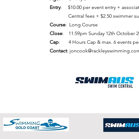
Entry
: $10.00 per event entry +
associa
Central
fees + $2.50 swimmer s
Course
: Long Course
Close
: 11:59pm Sunday 12th October 2
Cap
: 4 Hours Cap &
max. 6 events p
Contact
:
joncook@rackleyswimming.co