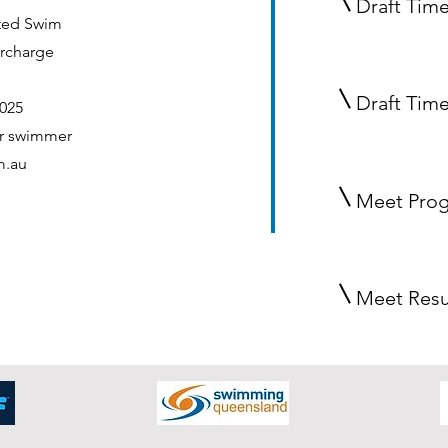
Draft Time
ted
Swim
urcharge
Draft Tim
025
er swimmer
m.au
Meet Pro
Meet Resu