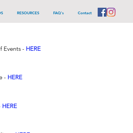
DS
RESOURCES
FAQ's
Contact
f Events
-
HERE
e -
HERE
-
HERE