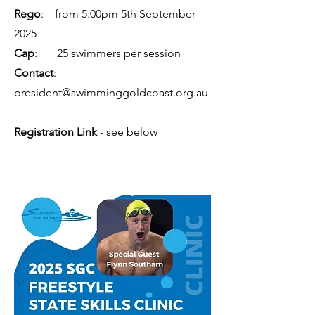
Rego
: from 5:00pm 5th September
2025
Cap
: 25 swimmers per session
Contact
:
president@swimminggoldcoast.org.au
Registration Link
- see below