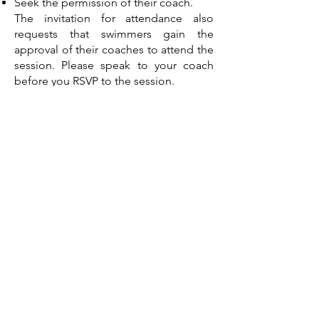
Seek the permission of their coach.
The invitation for attendance also
requests that swimmers gain the
approval of their coaches to attend the
session. Please speak to your coach
before you RSVP to the session.
No catering will be provided at these
sessions, so please bring your own
water and snacks.
Registrations
Registrations open from 5pm Friday
5th September 2025 through the below
link.
Closing date for RSVP is at midday
Monday 22nd September 2025, or
when the cap of 25 swimmers has been
met for each session.
All enquiries are to be direct by email
only