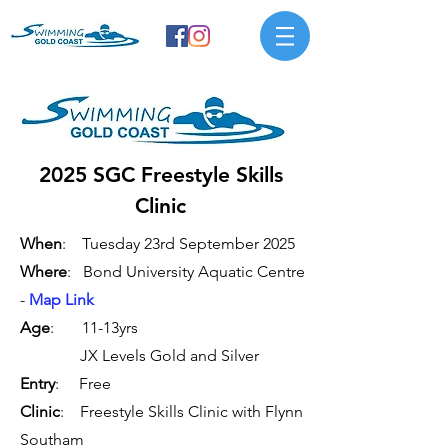
2025 SGC Freestyle Skills
Clinic
When
: Tuesday 23rd September 2025
Where
: Bond University Aquatic Centre
-
Map Link
Age
: 11-13yrs
JX Levels Gold and Silver
Entry
: Free
Clinic
: Freestyle Skills Clinic with Flynn
Southam