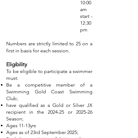
10:00
am
start -
12:30
pm
Numbers are strictly limited to 25 on a
first in basis for each session.
Eligibility
To be eligible to participate a swimmer
must:
Be a competitive member of a
Swimming Gold Coast Swimming
Club;
have qualified as a Gold or Silver JX
recipient in the 2024-25 or 2025-26
Season;
Ages 11-13yrs
Ages as of 23rd September 2025;