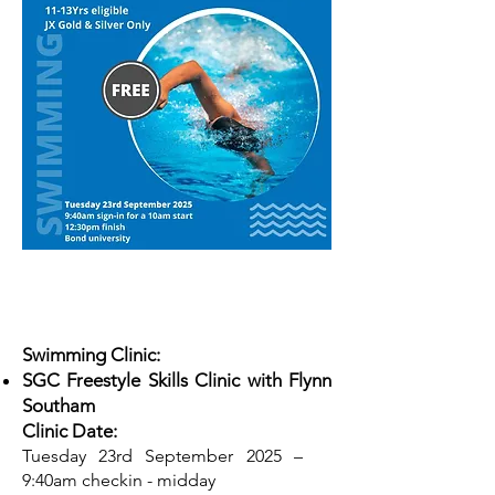
Swimming Clinic:
SGC Freestyle Skills Clinic with Flynn
Southam
Clinic Date:
Tuesday 23rd September 2025 –
9:40am checkin - midday