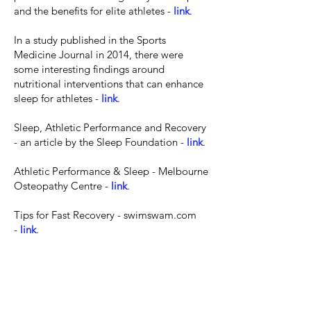
and the benefits for elite athletes -
link
.
In a study published in the Sports
Medicine Journal in 2014, there were
some interesting findings around
nutritional interventions that can enhance
sleep for athletes -
link
.
Sleep, Athletic Performance and Recovery
- an article by the Sleep Foundation -
link
.
Athletic Performance & Sleep - Melbourne
Osteopathy Centre -
link
.
Tips for Fast Recovery - swimswam.com
-
link
.