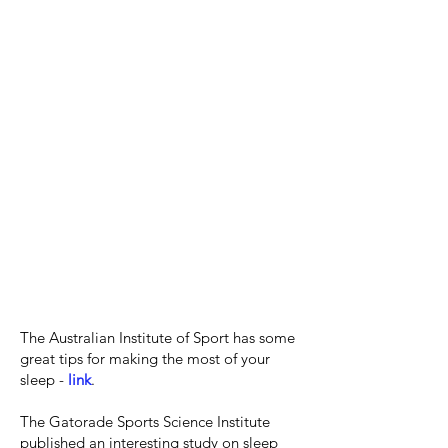
The Australian Institute of Sport has some
great tips for making the most of your
sleep -
link
.
The Gatorade Sports Science Institute
published an interesting study on sleep