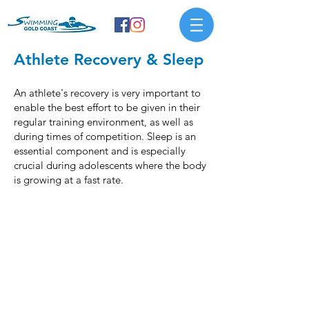
Athlete Recovery & Sleep
An athlete's recovery is very important to
enable the best effort to be given in their
regular training environment, as well as
during times of competition. Sleep is an
essential component and is especially
crucial during adolescents where the body
is growing at a fast rate.